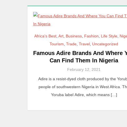
Africa's Best
,
Art
,
Business
,
Fashion
,
Life Style
,
Nig
Tourism
,
Trade
,
Travel
,
Uncategorized
Famous Adire Brands And Where 
Can Find Them In Nigeria
February 12, 2021
Adire is a resist-dyed cloth produced by the Yoru
people of southwestern Nigeria in West Africa. T
Yoruba label Adire, which means […]