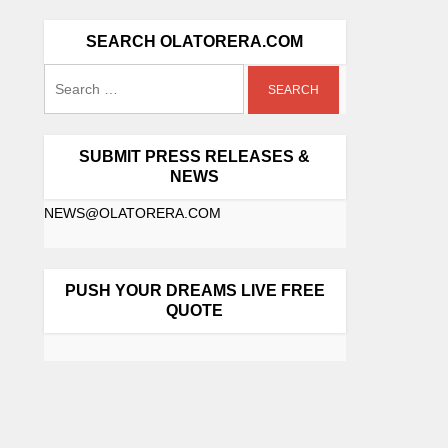
SEARCH OLATORERA.COM
SUBMIT PRESS RELEASES &
NEWS
NEWS@OLATORERA.COM
PUSH YOUR DREAMS LIVE FREE
QUOTE