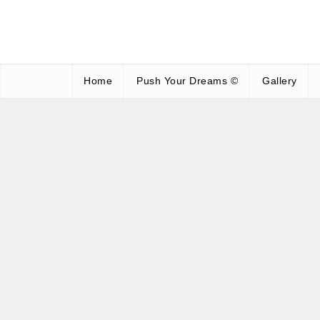
Home
Push Your Dreams ©
Gallery