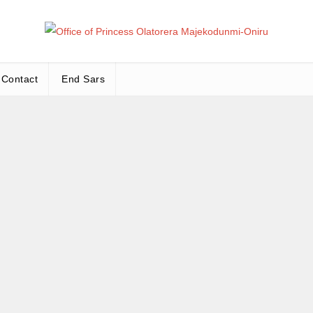
Office
Leadership – Advisory – Humanity
Contact
End Sars
Ma