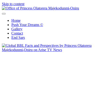
Skip to content
Office of Princess Olatorera Majekodunmi-Oniru
Leadership – Advisory – Humanity
Home
Push Your Dreams ©
Gallery
Contact
End Sars