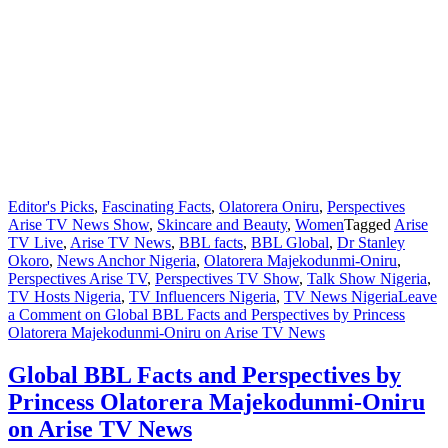
Editor's Picks
,
Fascinating Facts
,
Olatorera Oniru
,
Perspectives
Arise TV News Show
,
Skincare and Beauty
,
Women
Tagged
Arise
TV Live
,
Arise TV News
,
BBL facts
,
BBL Global
,
Dr Stanley
Okoro
,
News Anchor Nigeria
,
Olatorera Majekodunmi-Oniru
,
Perspectives Arise TV
,
Perspectives TV Show
,
Talk Show Nigeria
,
TV Hosts Nigeria
,
TV Influencers Nigeria
,
TV News Nigeria
Leave
a Comment
on Global BBL Facts and Perspectives by Princess
Olatorera Majekodunmi-Oniru on Arise TV News
Global BBL Facts and Perspectives by
Princess Olatorera Majekodunmi-Oniru
on Arise TV News