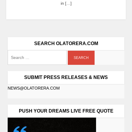
in […]
SEARCH OLATORERA.COM
SUBMIT PRESS RELEASES & NEWS
NEWS@OLATORERA.COM
PUSH YOUR DREAMS LIVE FREE QUOTE