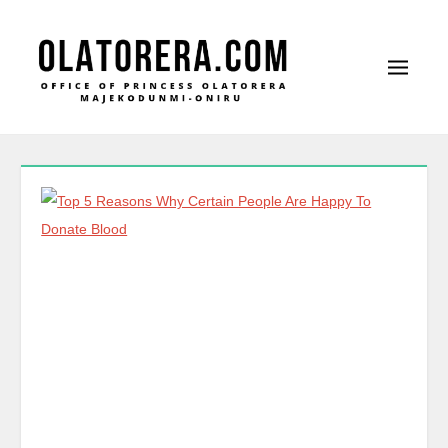
Office of Princess Olatorera Majekodunmi-Oniru
Leadership – Advisory – Humanity