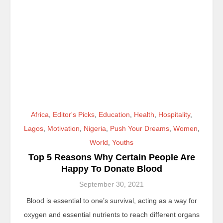
Africa
,
Editor's Picks
,
Education
,
Health
,
Hospitality
,
Lagos
,
Motivation
,
Nigeria
,
Push Your Dreams
,
Women
,
World
,
Youths
Top 5 Reasons Why Certain People Are
Happy To Donate Blood
September 30, 2021
Blood is essential to one’s survival, acting as a way for
oxygen and essential nutrients to reach different organs