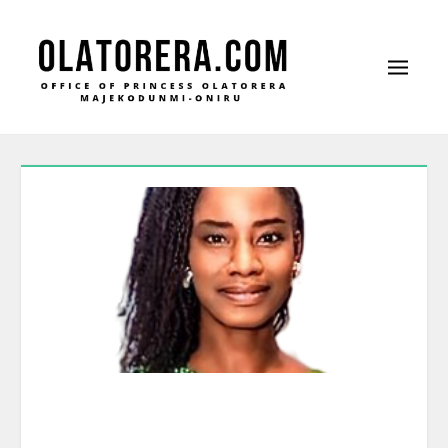
Office of Princess Olatorera Majekodunmi-
Leadership – Advisory – Humanity
Oniru