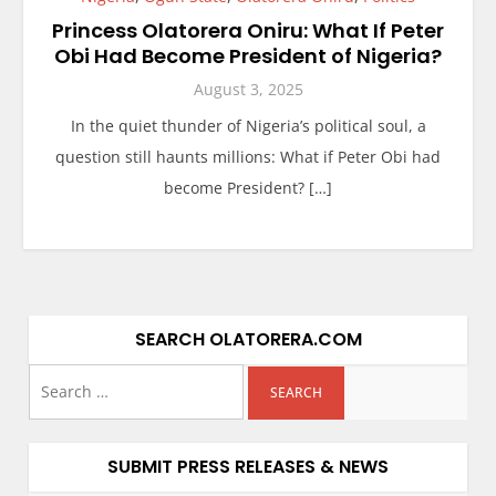
Princess Olatorera Oniru: What If Peter
Obi Had Become President of Nigeria?
August 3, 2025
In the quiet thunder of Nigeria’s political soul, a
question still haunts millions: What if Peter Obi had
become President? […]
SEARCH OLATORERA.COM
SUBMIT PRESS RELEASES & NEWS