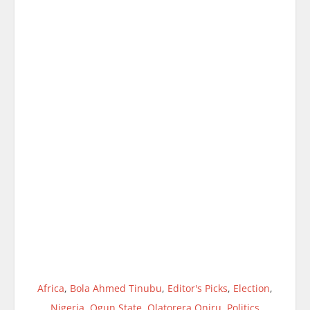
Africa
,
Bola Ahmed Tinubu
,
Editor's Picks
,
Election
,
Nigeria
,
Ogun State
,
Olatorera Oniru
,
Politics