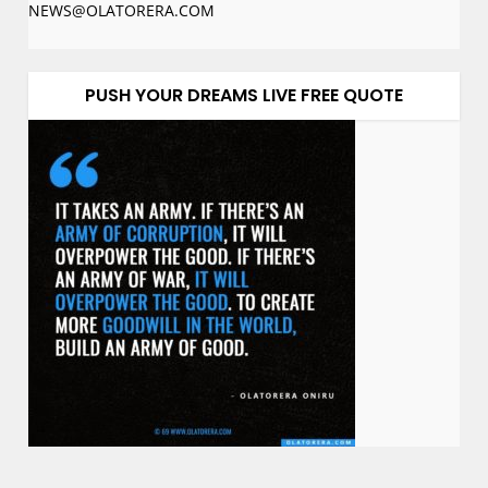
NEWS@OLATORERA.COM
PUSH YOUR DREAMS LIVE FREE QUOTE