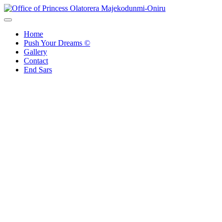
Skip
to
Office of Princess Olatorera Majekodunmi-Oniru
Leadership – Advisory – Humanity
content
Home
Push Your Dreams ©
Gallery
Contact
End Sars