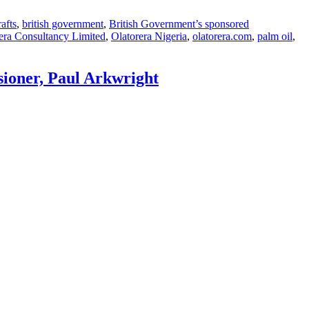
rafts
,
british government
,
British Government’s sponsored
era Consultancy Limited
,
Olatorera Nigeria
,
olatorera.com
,
palm oil
,
sioner, Paul Arkwright