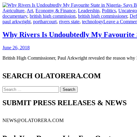
Agriculture
,
Art
,
Economy & Finance
,
Leadership
,
Politics
,
Uncatego
documentary
,
british high commission
,
british high commissioner
,
Def
paul arkwright
,
portharcourt
,
rivers state
,
technology
Leave a Commen
Why Rivers Is Undoubtedly My Favourite S
June 26, 2018
British High Commissioner, Paul Arkwright revealed the reason why Rive
SEARCH OLATORERA.COM
Search
for:
SUBMIT PRESS RELEASES & NEWS
NEWS@OLATORERA.COM