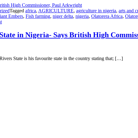
rized
Tagged
africa
,
AGRICULTURE
,
agriculture in nigeria
,
arts and c
iant Embers
,
Fish farming
,
niger delta
,
nigeria
,
Olatorera Africa
,
Olator
on
t
Why
Rivers
tate in Nigeria- Says British High Commis
Is
Undoubtedly
My
Favourite
rs State is his favourite state in the country stating that; […]
State
in
Nigeria-
Says
British
High
Commissioner,
Paul
Arkwright