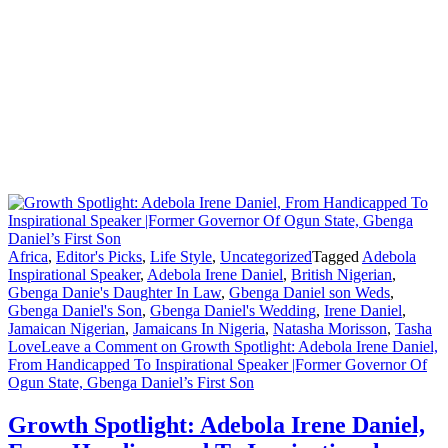
Africa
,
Editor's Picks
,
Life Style
,
Uncategorized
Tagged
Adebola
Inspirational Speaker
,
Adebola Irene Daniel
,
British Nigerian
,
Gbenga Danie's Daughter In Law
,
Gbenga Daniel son Weds
,
Gbenga Daniel's Son
,
Gbenga Daniel's Wedding
,
Irene Daniel
,
Jamaican Nigerian
,
Jamaicans In Nigeria
,
Natasha Morisson
,
Tasha
Love
Leave a Comment
on Growth Spotlight: Adebola Irene Daniel,
From Handicapped To Inspirational Speaker |Former Governor Of
Ogun State, Gbenga Daniel’s First Son
Growth Spotlight: Adebola Irene Daniel,