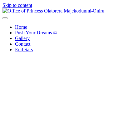
Skip to content
Office of Princess Olatorera Majekodunmi-Oniru
Leadership – Advisory – Humanity
Home
Push Your Dreams ©
Gallery
Contact
End Sars