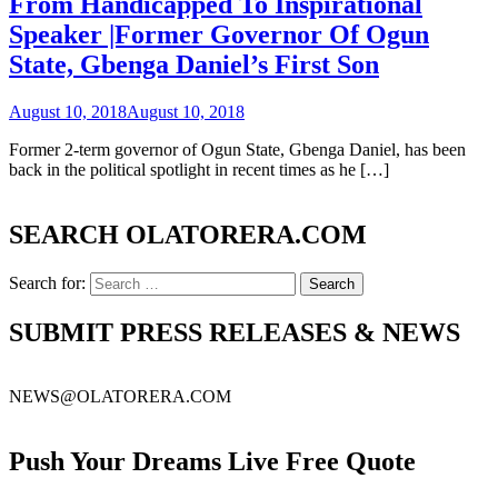
From Handicapped To Inspirational
Speaker |Former Governor Of Ogun
State, Gbenga Daniel’s First Son
August 10, 2018
August 10, 2018
Former 2-term governor of Ogun State, Gbenga Daniel, has been
back in the political spotlight in recent times as he […]
SEARCH OLATORERA.COM
Search for:
SUBMIT PRESS RELEASES & NEWS
NEWS@OLATORERA.COM
Push Your Dreams Live Free Quote