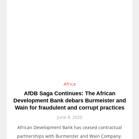
Africa
AfDB Saga Continues: The African
Development Bank debars Burmeister and
Wain for fraudulent and corrupt practices
June 8, 2020
African Development Bank has ceased contractual
partnerships with Burmeister and Wain Company.