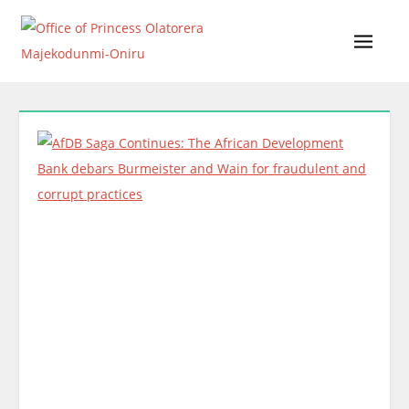
Skip
to
content
Office of Princess Olatorera Majekodunmi-Oniru
Leadership – Advisory – Humanity