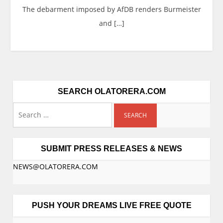
The debarment imposed by AfDB renders Burmeister
and […]
SEARCH OLATORERA.COM
Search
for:
SUBMIT PRESS RELEASES & NEWS
NEWS@OLATORERA.COM
PUSH YOUR DREAMS LIVE FREE QUOTE