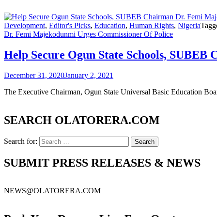
Development
,
Editor's Picks
,
Education
,
Human Rights
,
Nigeria
Tagg
Dr. Femi Majekodunmi Urges Commissioner Of Police
Help Secure Ogun State Schools, SUBEB 
December 31, 2020
January 2, 2021
The Executive Chairman, Ogun State Universal Basic Education Bo
SEARCH OLATORERA.COM
Search for:
SUBMIT PRESS RELEASES & NEWS
NEWS@OLATORERA.COM