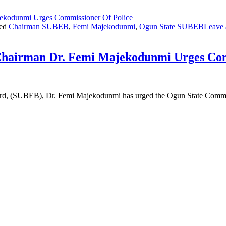
ed
Chairman SUBEB
,
Femi Majekodunmi
,
Ogun State SUBEB
Leave
Chairman Dr. Femi Majekodunmi Urges Com
ard, (SUBEB), Dr. Femi Majekodunmi has urged the Ogun State Commi