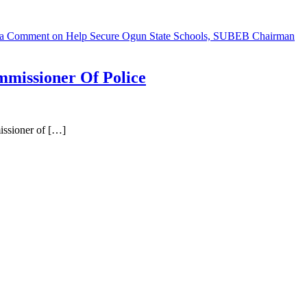
 a Comment
on Help Secure Ogun State Schools, SUBEB Chairman
missioner Of Police
ssioner of […]