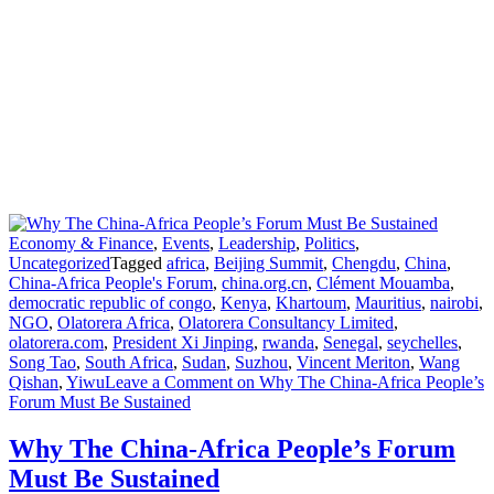
Economy & Finance
,
Events
,
Leadership
,
Politics
,
Uncategorized
Tagged
africa
,
Beijing Summit
,
Chengdu
,
China
,
China-Africa People's Forum
,
china.org.cn
,
Clément Mouamba
,
democratic republic of congo
,
Kenya
,
Khartoum
,
Mauritius
,
nairobi
,
NGO
,
Olatorera Africa
,
Olatorera Consultancy Limited
,
olatorera.com
,
President Xi Jinping
,
rwanda
,
Senegal
,
seychelles
,
Song Tao
,
South Africa
,
Sudan
,
Suzhou
,
Vincent Meriton
,
Wang
Qishan
,
Yiwu
Leave a Comment
on Why The China-Africa People’s
Forum Must Be Sustained
Why The China-Africa People’s Forum
Must Be Sustained