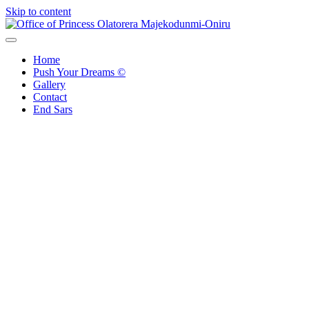
Skip to content
Office of Princess Olatorera Majekodunmi-Oniru
Leadership – Advisory – Humanity
Home
Push Your Dreams ©
Gallery
Contact
End Sars