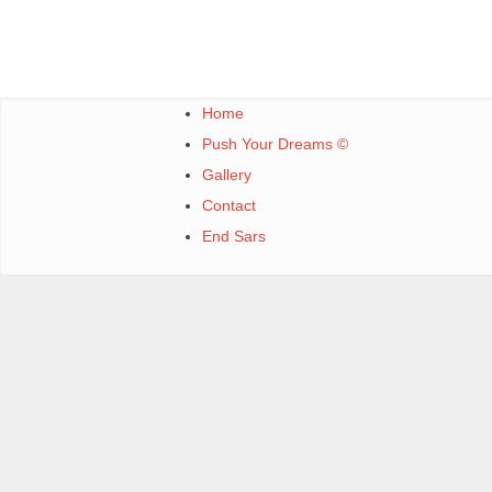
Home
Push Your Dreams ©
Gallery
Contact
End Sars