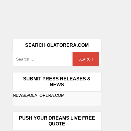
SEARCH OLATORERA.COM
SUBMIT PRESS RELEASES &
NEWS
NEWS@OLATORERA.COM
PUSH YOUR DREAMS LIVE FREE
QUOTE