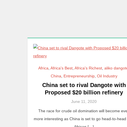
Africa
,
Africa's Best
,
Africa's Richest
,
aliko dangot
China
,
Entrepreneurship
,
Oil Industry
China set to rival Dangote with
Proposed $20 billion refinery
June 11, 2020
The race for crude oil domination will become ev
more interesting as China is set to go head-to-head
African […]