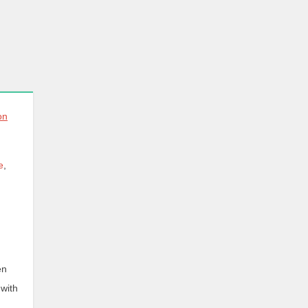
e
,
en
 with