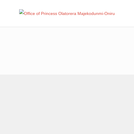
Office
Leadership – Advisory – Humanity
Ma