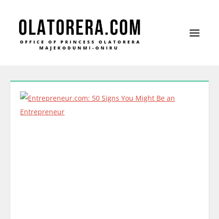
Office of Princess Olatorera Majekodunmi-Oniru
Leadership – Advisory – Humanity