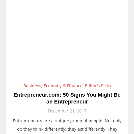
Business
,
Economy & Finance
,
Editor's Picks
Entrepreneur.com: 50 Signs You Might Be
an Entrepreneur
December 21, 2017
Entrepreneurs are a unique group of people. Not only
do they think differently; they act differently. They