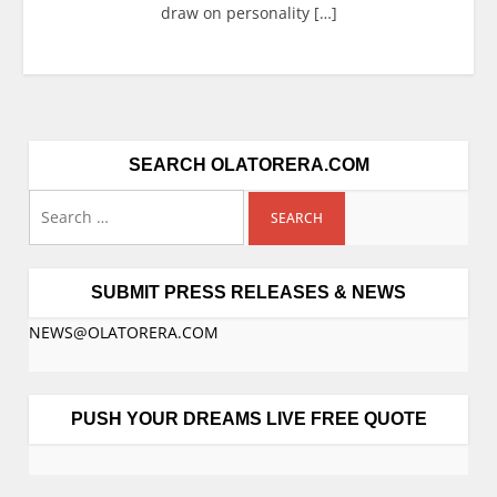
draw on personality […]
SEARCH OLATORERA.COM
SUBMIT PRESS RELEASES & NEWS
NEWS@OLATORERA.COM
PUSH YOUR DREAMS LIVE FREE QUOTE