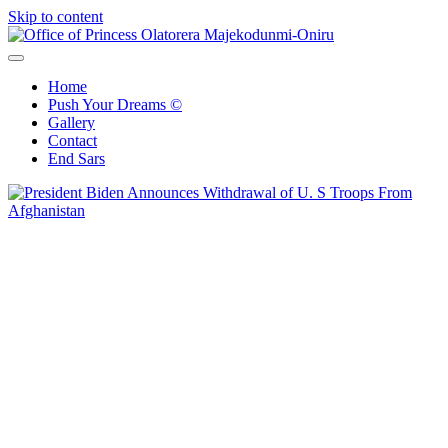
Skip to content
Office of Princess Olatorera Majekodunmi-Oniru
Leadership – Advisory – Humanity
Home
Push Your Dreams ©
Gallery
Contact
End Sars