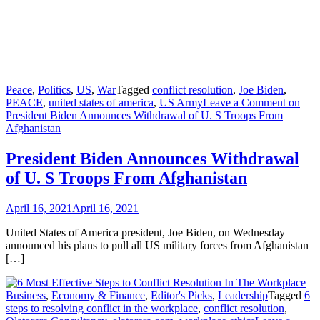
Peace
,
Politics
,
US
,
War
Tagged
conflict resolution
,
Joe Biden
,
PEACE
,
united states of america
,
US Army
Leave a Comment
on
President Biden Announces Withdrawal of U. S Troops From
Afghanistan
President Biden Announces Withdrawal
of U. S Troops From Afghanistan
April 16, 2021
April 16, 2021
United States of America president, Joe Biden, on Wednesday
announced his plans to pull all US military forces from Afghanistan
[…]
Business
,
Economy & Finance
,
Editor's Picks
,
Leadership
Tagged
6
steps to resolving conflict in the workplace
,
conflict resolution
,