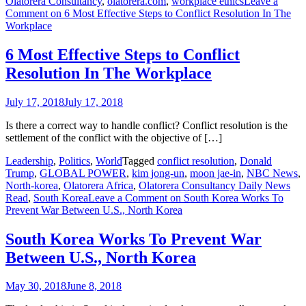
Olatorera Consultancy
,
olatorera.com
,
workplace ethics
Leave a
Comment
on 6 Most Effective Steps to Conflict Resolution In The
Workplace
6 Most Effective Steps to Conflict
Resolution In The Workplace
July 17, 2018
July 17, 2018
Is there a correct way to handle conflict? Conflict resolution is the
settlement of the conflict with the objective of […]
Leadership
,
Politics
,
World
Tagged
conflict resolution
,
Donald
Trump
,
GLOBAL POWER
,
kim jong-un
,
moon jae-in
,
NBC News
,
North-korea
,
Olatorera Africa
,
Olatorera Consultancy Daily News
Read
,
South Korea
Leave a Comment
on South Korea Works To
Prevent War Between U.S., North Korea
South Korea Works To Prevent War
Between U.S., North Korea
May 30, 2018
June 8, 2018