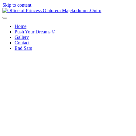
Skip to content
Office of Princess Olatorera Majekodunmi-Oniru
Leadership – Advisory – Humanity
Home
Push Your Dreams ©
Gallery
Contact
End Sars