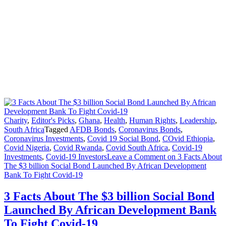
Charity
,
Editor's Picks
,
Ghana
,
Health
,
Human Rights
,
Leadership
,
South Africa
Tagged
AFDB Bonds
,
Coronavirus Bonds
,
Coronavirus Investments
,
Covid 19 Social Bond
,
COvid Ethiopia
,
Covid Nigeria
,
Covid Rwanda
,
Covid South Africa
,
Covid-19
Investments
,
Covid-19 Investors
Leave a Comment
on 3 Facts About
The $3 billion Social Bond Launched By African Development
Bank To Fight Covid-19
3 Facts About The $3 billion Social Bond
Launched By African Development Bank
To Fight Covid-19