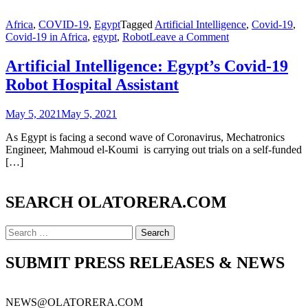
Africa
,
COVID-19
,
Egypt
Tagged
Artificial Intelligence
,
Covid-19
,
on
Covid-19 in Africa
,
egypt
,
Robot
Leave a Comment
Artificial
Intelligence:
Artificial Intelligence: Egypt’s Covid-19
Egypt’s
Robot Hospital Assistant
Covid-
19
Robot
May 5, 2021
May 5, 2021
Hospital
Assistant
As Egypt is facing a second wave of Coronavirus, Mechatronics
Engineer, Mahmoud el-Koumi is carrying out trials on a self-funded
[…]
SEARCH OLATORERA.COM
Search
for:
SUBMIT PRESS RELEASES & NEWS
NEWS@OLATORERA.COM