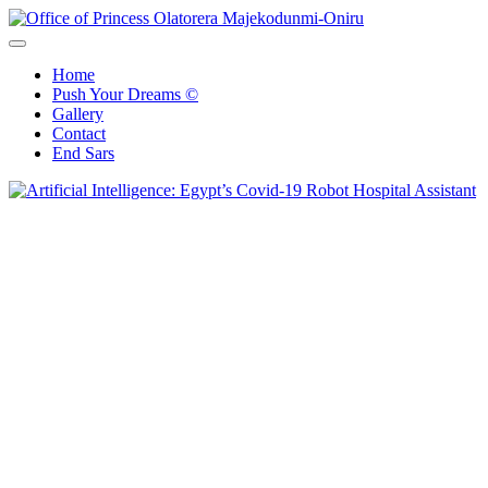
Skip
to
Office of Princess Olatorera Majekodunmi-Oniru
Leadership – Advisory – Humanity
content
Home
Push Your Dreams ©
Gallery
Contact
End Sars