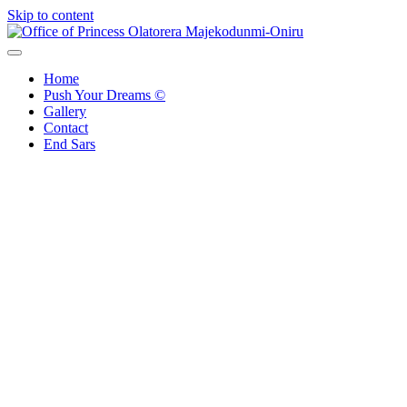
Skip to content
Office of Princess Olatorera Majekodunmi-Oniru
Leadership – Advisory – Humanity
Home
Push Your Dreams ©
Gallery
Contact
End Sars