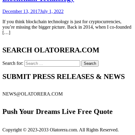
December 13, 2017
July 1, 2022
If you think blockchain technology is just for cryptocurrencies,
you’re missing the bigger picture. Back in 2014, when I co-founded
[…]
SEARCH OLATORERA.COM
Search for:
SUBMIT PRESS RELEASES & NEWS
NEWS@OLATORERA.COM
Push Your Dreams Live Free Quote
Copyright © 2023-2033 Olatorera.com. All Rights Reserved.