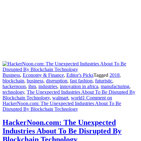
Business
,
Economy & Finance
,
Editor's Picks
Tagged
2018
,
blockchain
,
business
,
disrruption
,
fast fashion
,
futuristic
,
hackernoon
,
ibm
,
industries
,
innovation in africa
,
manufacturing
,
technology
,
The Unexpected Industries About To Be Disrupted By
Blockchain Technology
,
walmart
,
world
1 Comment
on
HackerNoon.com: The Unexpected Industries About To Be
Disrupted By Blockchain Technology
HackerNoon.com: The Unexpected
Industries About To Be Disrupted By
Blockchain Technology