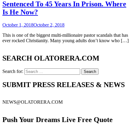
Sentenced To 45 Years In Prison. Where
Is He Now?
October 1, 2018
October 2, 2018
This is one of the biggest multi-millionaire pastor scandals that has
ever rocked Christianity. Many young adults don’t know who […]
SEARCH OLATORERA.COM
Search for:
SUBMIT PRESS RELEASES & NEWS
NEWS@OLATORERA.COM
Push Your Dreams Live Free Quote