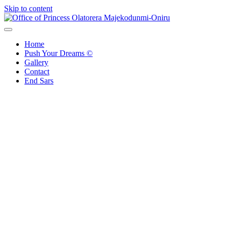
Skip to content
Office of Princess Olatorera Majekodunmi-Oniru
Leadership – Advisory – Humanity
Home
Push Your Dreams ©
Gallery
Contact
End Sars