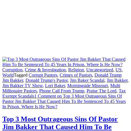
Corruption
,
Crime & Investigation
,
Religion
,
Uncategorized
,
US
,
World
Tagged
Corrupt Pastors
,
Crimes of Pastors
,
Donald Trump
Jim Bakker
,
Donald Trump's Pastor
,
Jim Baker Scandal
,
Jim Bakker
,
Jim Bakker TV Show
,
Lori Baker
,
Morningside Missouri
,
Multi
Millionaire Pastors
,
Phone Call From Trump
,
Praise The Lord
,
Tax
Exempt Scandals
1 Comment
on Top 3 Most Outrageous Sins Of
Pastor Jim Bakker That Caused Him To Be Sentenced To 45 Years
In Prison. Where Is He Now?
Top 3 Most Outrageous Sins Of Pastor
Jim Bakker That Caused Him To Be