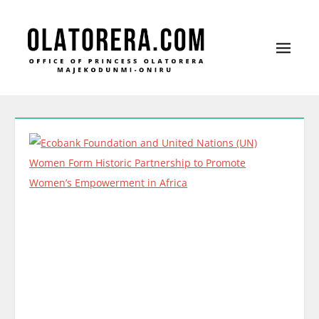
Office of Princess Olatorera Majekodunmi-
Leadership – Advisory – Humanity
Oniru