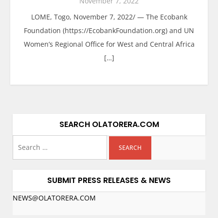
November 7, 2022
LOME, Togo, November 7, 2022/ — The Ecobank
Foundation (https://EcobankFoundation.org) and UN
Women’s Regional Office for West and Central Africa
[…]
SEARCH OLATORERA.COM
SUBMIT PRESS RELEASES & NEWS
NEWS@OLATORERA.COM