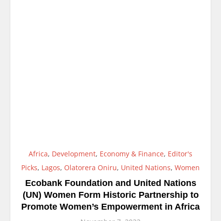
Africa
,
Development
,
Economy & Finance
,
Editor's
Picks
,
Lagos
,
Olatorera Oniru
,
United Nations
,
Women
Ecobank Foundation and United Nations
(UN) Women Form Historic Partnership to
Promote Women’s Empowerment in Africa