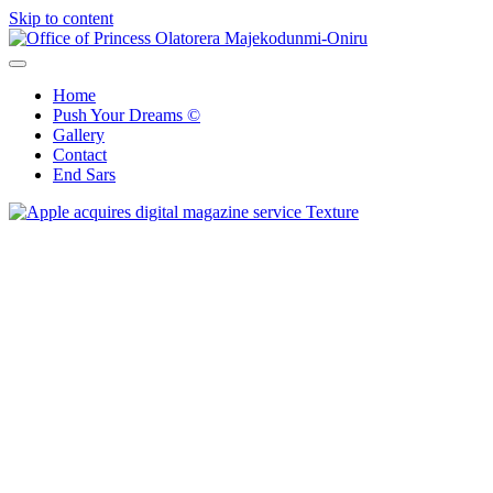
Skip to content
Office of Princess Olatorera Majekodunmi-Oniru
Leadership – Advisory – Humanity
Home
Push Your Dreams ©
Gallery
Contact
End Sars