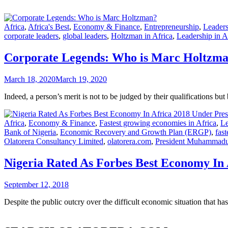
Africa
,
Africa's Best
,
Economy & Finance
,
Entrepreneurship
,
Leaders
corporate leaders
,
global leaders
,
Holtzman in Africa
,
Leadership in A
Corporate Legends: Who is Marc Holtzm
March 18, 2020
March 19, 2020
Indeed, a person’s merit is not to be judged by their qualifications b
Africa
,
Economy & Finance
,
Fastest growing economies in Africa
,
Le
Bank of Nigeria
,
Economic Recovery and Growth Plan (ERGP)
,
fas
Olatorera Consultancy Limited
,
olatorera.com
,
President Muhammadu
Nigeria Rated As Forbes Best Economy In 
September 12, 2018
Despite the public outcry over the difficult economic situation that has