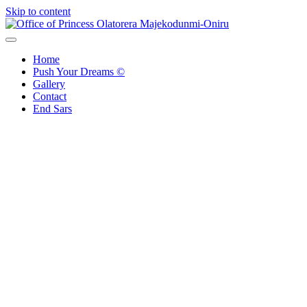
Skip to content
Office of Princess Olatorera Majekodunmi-Oniru
Leadership – Advisory – Humanity
Home
Push Your Dreams ©
Gallery
Contact
End Sars