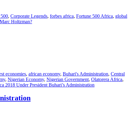
 500
,
Corporate Legends
,
forbes africa
,
Fortune 500 Africa
,
global
 Marc Holtzman?
best economies
,
african economy
,
Buhari's Administration
,
Central
omy
,
Nigerian Economy
,
Nigerian Government
,
Olatorera Africa
,
a 2018 Under President Buhari’s Administration
nistration