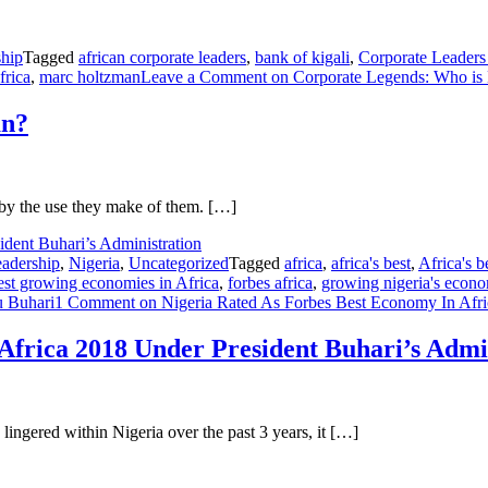
hip
Tagged
african corporate leaders
,
bank of kigali
,
Corporate Leaders
frica
,
marc holtzman
Leave a Comment
on Corporate Legends: Who is
an?
ut by the use they make of them. […]
adership
,
Nigeria
,
Uncategorized
Tagged
africa
,
africa's best
,
Africa's 
test growing economies in Africa
,
forbes africa
,
growing nigeria's econ
 Buhari
1 Comment
on Nigeria Rated As Forbes Best Economy In Afric
Africa 2018 Under President Buhari’s Admi
 lingered within Nigeria over the past 3 years, it […]