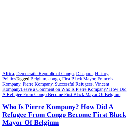
Africa
,
Democratic Republic of Congo
,
Diaspora
,
History
,
Politics
Tagged
Belgium
,
congo
,
First Black Mayor
,
Francois
Kompany
,
Pierre Kompany
,
Successful Refugees
,
Vincent
Kompany
Leave a Comment
on Who Is Pierre Kompany? How Did
A Refugee From Congo Become First Black Mayor Of Belgium
Who Is Pierre Kompany? How Did A
Refugee From Congo Become First Black
Mayor Of Belgium