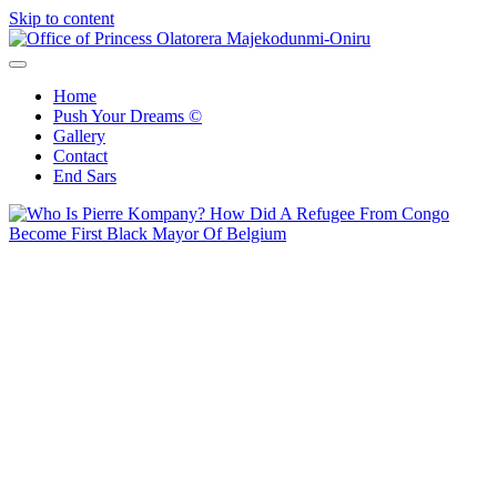
Skip to content
Office of Princess Olatorera Majekodunmi-Oniru
Leadership – Advisory – Humanity
Home
Push Your Dreams ©
Gallery
Contact
End Sars