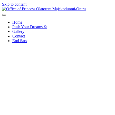
Skip to content
Office of Princess Olatorera Majekodunmi-Oniru
Leadership – Advisory – Humanity
Home
Push Your Dreams ©
Gallery
Contact
End Sars