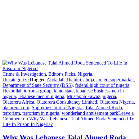
Crime & Investigation
,
Editor's Picks
,
Nigeria
,
Uncategorized
Tagged
Abdallah Thahini
,
abuja
,
amigo supermarket
,
Department of State Security (DSS)
,
federal high court of nigeria
,
Hezbollah terrorist group
,
kano state
,
lebanese businessmen in
nigeria
,
lebanese men in nigeria
,
Mustapha Fawaz
,
nigeria
,
Olatorera Africa
,
Olatorera Consultancy Limited
,
Olatorera Nigeria
,
olatorera.com
,
Supreme Court of Nigeria
,
Talal Ahmed Roda
,
terrorism
,
terrorism in nigeria
,
wonderland amusement park
Leave a
Comment
on Why Was Lebanese Talal Ahmed Roda Sentenced To
Life In Prison In Nigeria?
Why Was Lebanese Talal Ahmed Roda