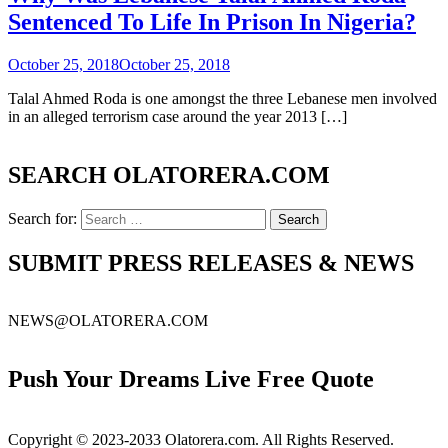
Sentenced To Life In Prison In Nigeria?
October 25, 2018
October 25, 2018
Talal Ahmed Roda is one amongst the three Lebanese men involved
in an alleged terrorism case around the year 2013 […]
SEARCH OLATORERA.COM
Search for:
SUBMIT PRESS RELEASES & NEWS
NEWS@OLATORERA.COM
Push Your Dreams Live Free Quote
Copyright © 2023-2033 Olatorera.com. All Rights Reserved.