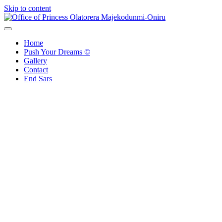
Skip to content
Office of Princess Olatorera Majekodunmi-Oniru
Leadership – Advisory – Humanity
Home
Push Your Dreams ©
Gallery
Contact
End Sars