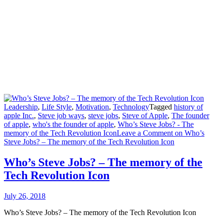
Leadership
,
Life Style
,
Motivation
,
Technology
Tagged
history of
apple Inc.
,
Steve job ways
,
steve jobs
,
Steve of Apple
,
The founder
of apple
,
who's the founder of apple
,
Who’s Steve Jobs? - The
memory of the Tech Revolution Icon
Leave a Comment
on Who’s
Steve Jobs? – The memory of the Tech Revolution Icon
Who’s Steve Jobs? – The memory of the
Tech Revolution Icon
July 26, 2018
Who’s Steve Jobs? – The memory of the Tech Revolution Icon