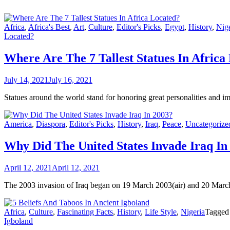
Africa
,
Africa's Best
,
Art
,
Culture
,
Editor's Picks
,
Egypt
,
History
,
Nige
Located?
Where Are The 7 Tallest Statues In Africa
July 14, 2021
July 16, 2021
Statues around the world stand for honoring great personalities and imp
America
,
Diaspora
,
Editor's Picks
,
History
,
Iraq
,
Peace
,
Uncategorize
Why Did The United States Invade Iraq In
April 12, 2021
April 12, 2021
The 2003 invasion of Iraq began on 19 March 2003(air) and 20 March
Africa
,
Culture
,
Fascinating Facts
,
History
,
Life Style
,
Nigeria
Tagge
Igboland