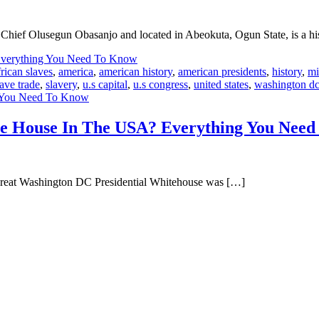
Chief Olusegun Obasanjo and located in Abeokuta, Ogun State, is a hist
frican slaves
,
america
,
american history
,
american presidents
,
history
,
mi
lave trade
,
slavery
,
u.s capital
,
u.s congress
,
united states
,
washington d
g You Need To Know
hite House In The USA? Everything You Nee
 great Washington DC Presidential Whitehouse was […]