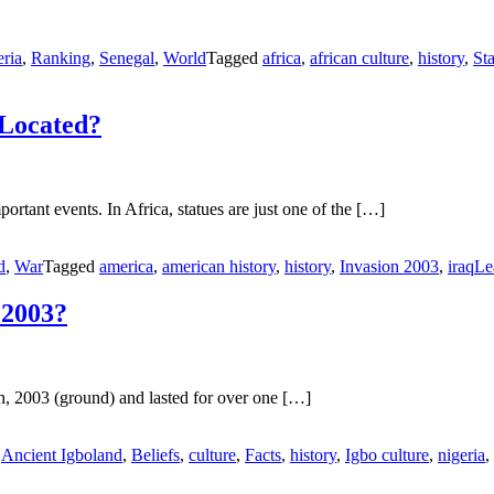
ria
,
Ranking
,
Senegal
,
World
Tagged
africa
,
african culture
,
history
,
St
 Located?
ortant events. In Africa, statues are just one of the […]
d
,
War
Tagged
america
,
american history
,
history
,
Invasion 2003
,
iraq
Le
 2003?
, 2003 (ground) and lasted for over one […]
d
Ancient Igboland
,
Beliefs
,
culture
,
Facts
,
history
,
Igbo culture
,
nigeria
,