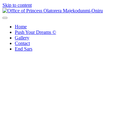
Skip to content
Office of Princess Olatorera Majekodunmi-Oniru
Leadership – Advisory – Humanity
Home
Push Your Dreams ©
Gallery
Contact
End Sars