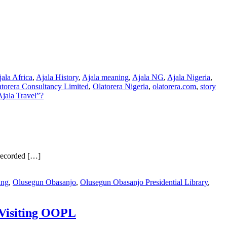
ala Africa
,
Ajala History
,
Ajala meaning
,
Ajala NG
,
Ajala Nigeria
,
atorera Consultancy Limited
,
Olatorera Nigeria
,
olatorera.com
,
story
jala Travel”?
recorded […]
ing
,
Olusegun Obasanjo
,
Olusegun Obasanjo Presidential Library
,
 Visiting OOPL