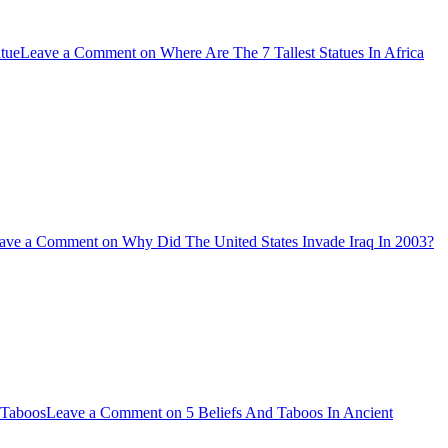
atue
Leave a Comment
on Where Are The 7 Tallest Statues In Africa
ave a Comment
on Why Did The United States Invade Iraq In 2003?
Taboos
Leave a Comment
on 5 Beliefs And Taboos In Ancient