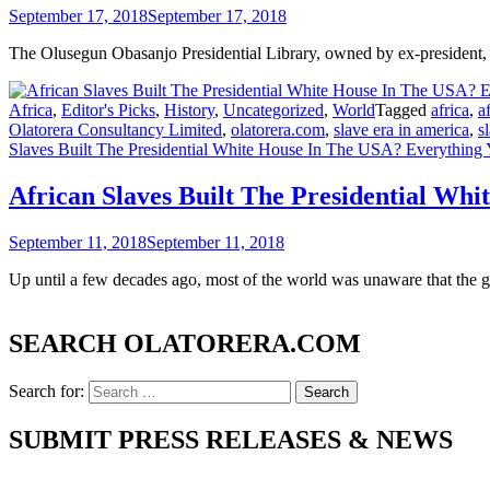
September 17, 2018
September 17, 2018
The Olusegun Obasanjo Presidential Library, owned by ex-president, 
Africa
,
Editor's Picks
,
History
,
Uncategorized
,
World
Tagged
africa
,
a
Olatorera Consultancy Limited
,
olatorera.com
,
slave era in america
,
s
Slaves Built The Presidential White House In The USA? Everythin
African Slaves Built The Presidential W
September 11, 2018
September 11, 2018
Up until a few decades ago, most of the world was unaware that the
SEARCH OLATORERA.COM
Search for:
SUBMIT PRESS RELEASES & NEWS