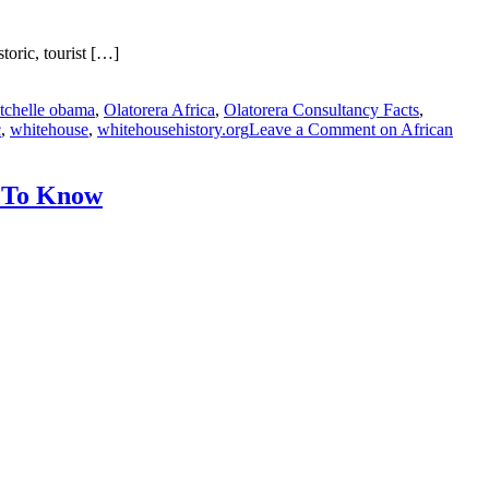
oric, tourist […]
tchelle obama
,
Olatorera Africa
,
Olatorera Consultancy Facts
,
c
,
whitehouse
,
whitehousehistory.org
Leave a Comment
on African
d To Know