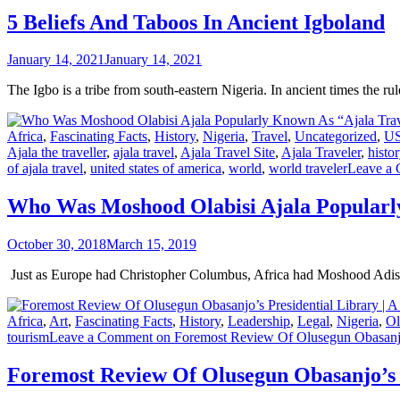
5 Beliefs And Taboos In Ancient Igboland
January 14, 2021
January 14, 2021
The Igbo is a tribe from south-eastern Nigeria. In ancient times the r
Africa
,
Fascinating Facts
,
History
,
Nigeria
,
Travel
,
Uncategorized
,
U
Ajala the traveller
,
ajala travel
,
Ajala Travel Site
,
Ajala Traveler
,
histor
of ajala travel
,
united states of america
,
world
,
world traveler
Leave a
Who Was Moshood Olabisi Ajala Popularl
October 30, 2018
March 15, 2019
Just as Europe had Christopher Columbus, Africa had Moshood Adisa
Africa
,
Art
,
Fascinating Facts
,
History
,
Leadership
,
Legal
,
Nigeria
,
Ol
tourism
Leave a Comment
on Foremost Review Of Olusegun Obasanjo’
Foremost Review Of Olusegun Obasanjo’s 