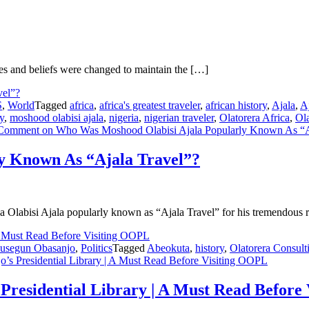
ules and beliefs were changed to maintain the […]
S
,
World
Tagged
africa
,
africa's greatest traveler
,
african history
,
Ajala
,
Aj
y
,
moshood olabisi ajala
,
nigeria
,
nigerian traveler
,
Olatorera Africa
,
Ol
 Comment
on Who Was Moshood Olabisi Ajala Popularly Known As “A
y Known As “Ajala Travel”?
 Olabisi Ajala popularly known as “Ajala Travel” for his tremendous 
usegun Obasanjo
,
Politics
Tagged
Abeokuta
,
history
,
Olatorera Consult
s Presidential Library | A Must Read Before Visiting OOPL
Presidential Library | A Must Read Before