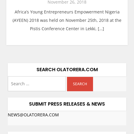
November 26, 2018
Africa’s Young Entrepreneurs Empowerment Nigeria
(AYEEN) 2018 was held on November 25th, 2018 at the
Pistis Conference Center in Lekki, […]
SEARCH OLATORERA.COM
SUBMIT PRESS RELEASES & NEWS
NEWS@OLATORERA.COM