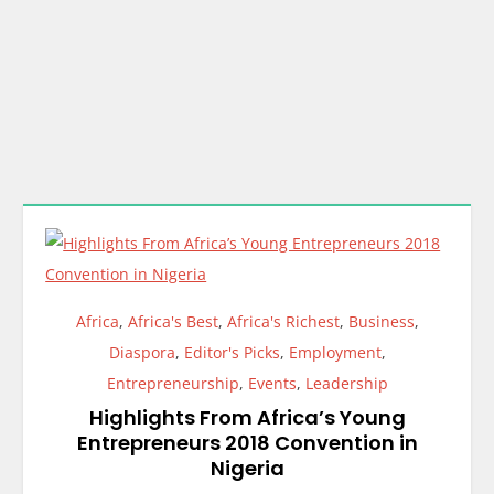
Africa
,
Africa's Best
,
Africa's Richest
,
Business
,
Diaspora
,
Editor's Picks
,
Employment
,
Entrepreneurship
,
Events
,
Leadership
Highlights From Africa’s Young
Entrepreneurs 2018 Convention in
Nigeria