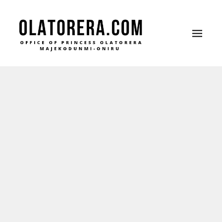
Office of Princess Olatorera Majekodunmi-
Leadership – Advisory – Humanity
Oniru