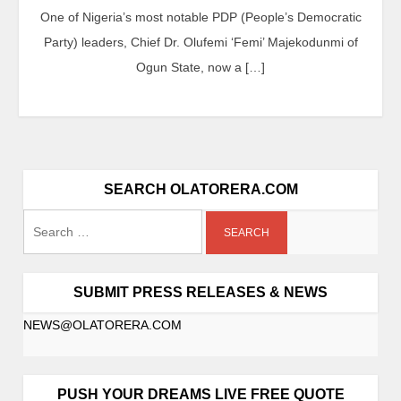
One of Nigeria’s most notable PDP (People’s Democratic
Party) leaders, Chief Dr. Olufemi ‘Femi’ Majekodunmi of
Ogun State, now a […]
SEARCH OLATORERA.COM
SUBMIT PRESS RELEASES & NEWS
NEWS@OLATORERA.COM
PUSH YOUR DREAMS LIVE FREE QUOTE