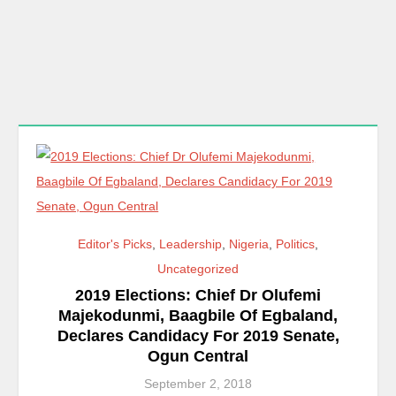
Editor's Picks
,
Leadership
,
Nigeria
,
Politics
,
Uncategorized
2019 Elections: Chief Dr Olufemi
Majekodunmi, Baagbile Of Egbaland,
Declares Candidacy For 2019 Senate,
Ogun Central
September 2, 2018