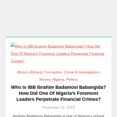
Africa's Richest
,
Corruption
,
Crime & Investigation
,
Money
,
Nigeria
,
Politics
Who Is IBB Ibrahim Badamosi Babangida?
How Did One Of Nigeria’s Foremost
Leaders Perpetrate Financial Crimes?
November 16, 2018
Ibrahim Badamosi Babangida is one of Nigeria’s richest