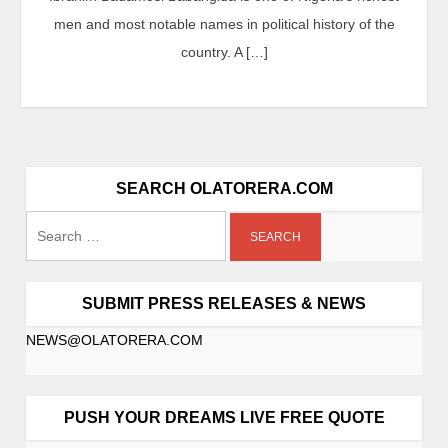
men and most notable names in political history of the
country. A […]
SEARCH OLATORERA.COM
SUBMIT PRESS RELEASES & NEWS
NEWS@OLATORERA.COM
PUSH YOUR DREAMS LIVE FREE QUOTE