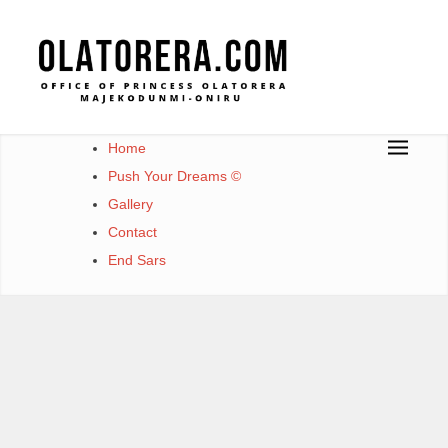
Office of Princess Olatorera Majekodunmi-Oniru
Leadership – Advisory – Humanity
Home
Push Your Dreams ©
Gallery
Contact
End Sars