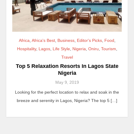
Africa
,
Africa's Best
,
Business
,
Editor's Picks
,
Food
,
Hospitality
,
Lagos
,
Life Style
,
Nigeria
,
Oniru
,
Tourism
,
Travel
Top 5 Relaxation Resorts In Lagos State
Nigeria
May 9, 2019
Looking for the perfect location to relax and soak in the
breeze and serenity in Lagos, Nigeria? The top 5 […]