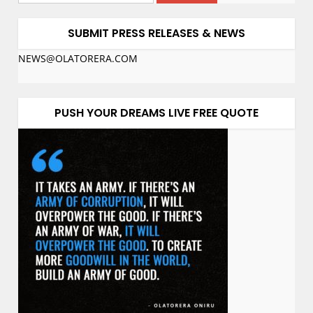
SUBMIT PRESS RELEASES & NEWS
NEWS@OLATORERA.COM
PUSH YOUR DREAMS LIVE FREE QUOTE