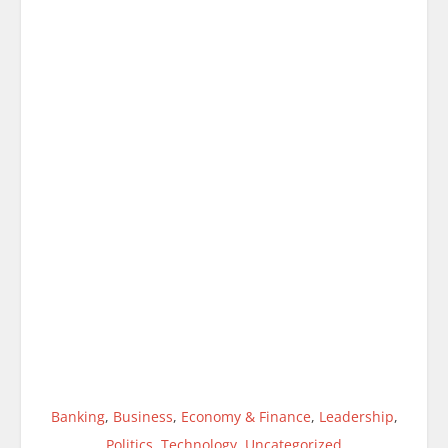
Banking
,
Business
,
Economy & Finance
,
Leadership
,
Politics
,
Technology
,
Uncategorized