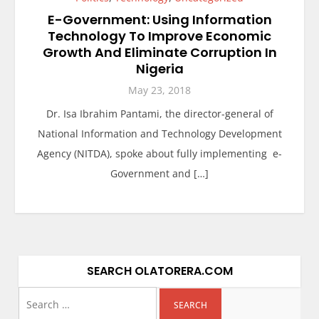
E-Government: Using Information
Technology To Improve Economic
Growth And Eliminate Corruption In
Nigeria
May 23, 2018
Dr. Isa Ibrahim Pantami, the director-general of
National Information and Technology Development
Agency (NITDA), spoke about fully implementing e-
Government and […]
SEARCH OLATORERA.COM