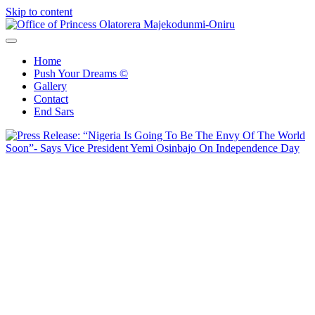
Skip to content
Office of Princess Olatorera Majekodunmi-Oniru
Leadership – Advisory – Humanity
Home
Push Your Dreams ©
Gallery
Contact
End Sars