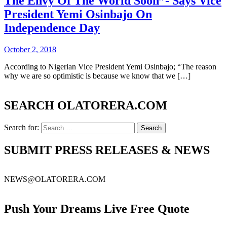
The Envy Of The World Soon”- Says Vice
President Yemi Osinbajo On
Independence Day
October 2, 2018
According to Nigerian Vice President Yemi Osinbajo; “The reason
why we are so optimistic is because we know that we […]
SEARCH OLATORERA.COM
Search for:
SUBMIT PRESS RELEASES & NEWS
NEWS@OLATORERA.COM
Push Your Dreams Live Free Quote