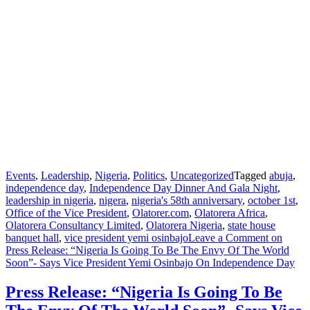
Events
,
Leadership
,
Nigeria
,
Politics
,
Uncategorized
Tagged
abuja
,
independence day
,
Independence Day Dinner And Gala Night
,
leadership in nigeria
,
nigera
,
nigeria's 58th anniversary
,
october 1st
,
Office of the Vice President
,
Olatorer.com
,
Olatorera Africa
,
Olatorera Consultancy Limited
,
Olatorera Nigeria
,
state house
banquet hall
,
vice president yemi osinbajo
Leave a Comment
on
Press Release: “Nigeria Is Going To Be The Envy Of The World
Soon”- Says Vice President Yemi Osinbajo On Independence Day
Press Release: “Nigeria Is Going To Be