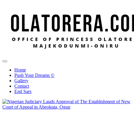
Office of Princess Olatorera Majekodunmi-Oniru
Leadership – Advisory – Humanity
Home
Push Your Dreams ©
Gallery
Contact
End Sars