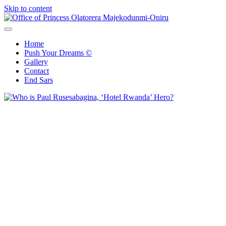
Skip to content
Office of Princess Olatorera Majekodunmi-Oniru
Leadership – Advisory – Humanity
Home
Push Your Dreams ©
Gallery
Contact
End Sars