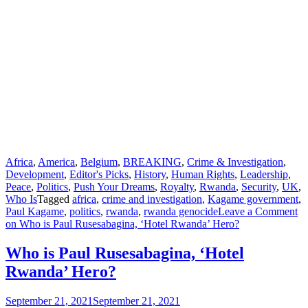
Africa
,
America
,
Belgium
,
BREAKING
,
Crime & Investigation
,
Development
,
Editor's Picks
,
History
,
Human Rights
,
Leadership
,
Peace
,
Politics
,
Push Your Dreams
,
Royalty
,
Rwanda
,
Security
,
UK
,
Who Is
Tagged
africa
,
crime and investigation
,
Kagame government
,
Paul Kagame
,
politics
,
rwanda
,
rwanda genocide
Leave a Comment
on Who is Paul Rusesabagina, ‘Hotel Rwanda’ Hero?
Who is Paul Rusesabagina, ‘Hotel
Rwanda’ Hero?
September 21, 2021
September 21, 2021