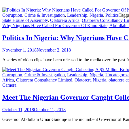
Corruption
,
Crime & Investigation
,
Leadership
,
Nigeria
,
Politics
Tagg
State House of Assembly
,
Olatorera Africa
,
Olatorera Consultancy Li
Why Nigerians Have Called For Governor Of Kano State, Abdullahi 
Politics In Nigeria: Why Nigerians Have 
November 1, 2018
November 2, 2018
A series of video clips have been released to the media over the pa
Corruption
,
Crime & Investigation
,
Leadership
,
Nigeria
,
Uncategoriz
Africa
,
Olatorera Consultancy Limited
,
Olatorera Nigeria
,
olatorera.
Camera
Meet The Nigerian Governor Caught Colle
October 11, 2018
October 11, 2018
Governor Abdullahi Umar Ganduje is the incumbent Governor of Kano