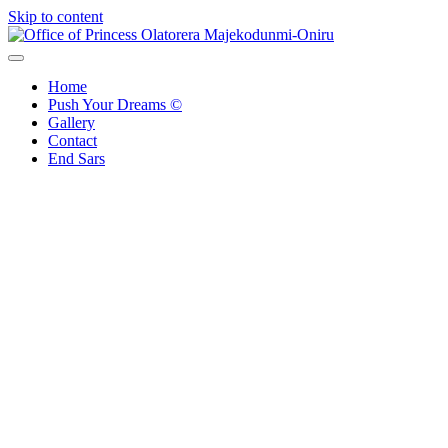
Skip to content
Office of Princess Olatorera Majekodunmi-Oniru
Leadership – Advisory – Humanity
Home
Push Your Dreams ©
Gallery
Contact
End Sars