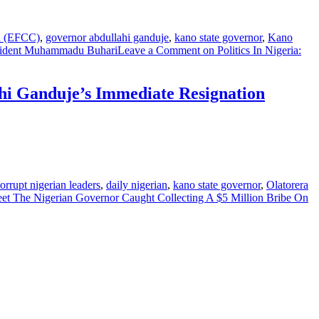
n (EFCC)
,
governor abdullahi ganduje
,
kano state governor
,
Kano
sident Muhammadu Buhari
Leave a Comment
on Politics In Nigeria:
ahi Ganduje’s Immediate Resignation
orrupt nigerian leaders
,
daily nigerian
,
kano state governor
,
Olatorera
t The Nigerian Governor Caught Collecting A $5 Million Bribe On