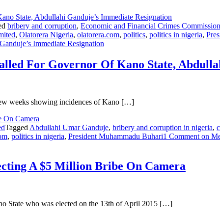
ed
bribery and corruption
,
Economic and Financial Crimes Commissio
mited
,
Olatorera Nigeria
,
olatorera.com
,
politics
,
politics in nigeria
,
Pre
Ganduje’s Immediate Resignation
Called For Governor Of Kano State, Abdull
st few weeks showing incidences of Kano […]
ed
Tagged
Abdullahi Umar Ganduje
,
bribery and corruption in nigeria
,
c
com
,
politics in nigeria
,
President Muhammadu Buhari
1 Comment
on Mee
cting A $5 Million Bribe On Camera
 State who was elected on the 13th of April 2015 […]