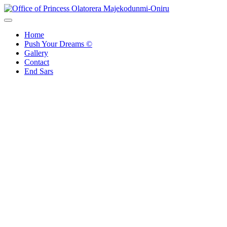
Skip
to
Office of Princess Olatorera Majekodunmi-Oniru
Leadership – Advisory – Humanity
content
Home
Push Your Dreams ©
Gallery
Contact
End Sars