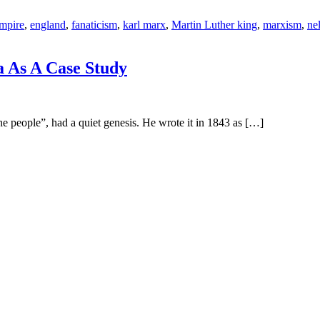
empire
,
england
,
fanaticism
,
karl marx
,
Martin Luther king
,
marxism
,
ne
a As A Case Study
ople”, had a quiet genesis. He wrote it in 1843 as […]