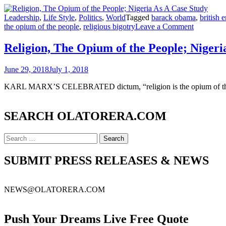
Leadership
,
Life Style
,
Politics
,
World
Tagged
barack obama
,
british 
on
the opium of the people
,
religious bigotry
Leave a Comment
Religion,
The
Religion, The Opium of the People; Nigeri
Opium
of
June 29, 2018
July 1, 2018
the
People;
KARL MARX’S CELEBRATED dictum, “religion is the opium of the pe
Nigeria
As
A
SEARCH OLATORERA.COM
Case
Study
Search
for:
SUBMIT PRESS RELEASES & NEWS
NEWS@OLATORERA.COM
Push Your Dreams Live Free Quote