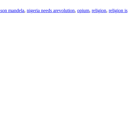
lson mandela
,
nigeria needs arevolution
,
opium
,
religion
,
religion is