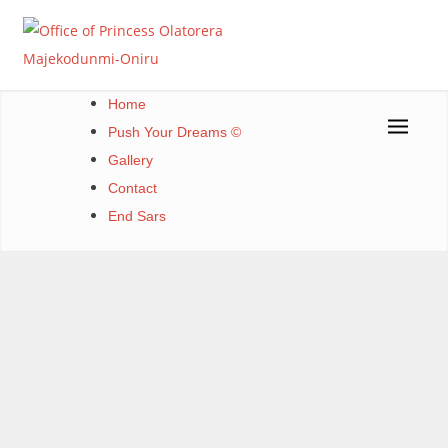
Skip
to
content
Office of Princess Olatorera Majekodunmi-Oniru
Leadership – Advisory – Humanity
Home
Push Your Dreams ©
Gallery
Contact
End Sars