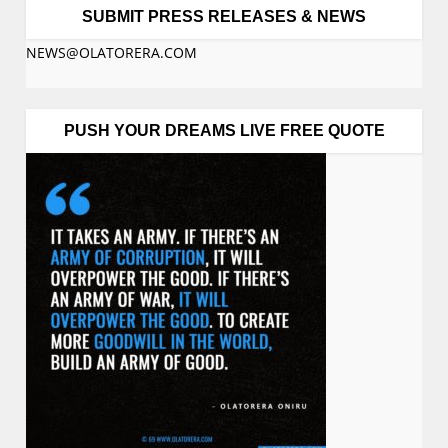
SUBMIT PRESS RELEASES & NEWS
NEWS@OLATORERA.COM
PUSH YOUR DREAMS LIVE FREE QUOTE