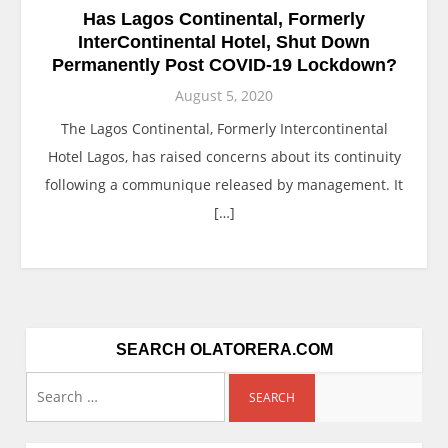
Has Lagos Continental, Formerly
InterContinental Hotel, Shut Down
Permanently Post COVID-19 Lockdown?
August 5, 2020
The Lagos Continental, Formerly Intercontinental
Hotel Lagos, has raised concerns about its continuity
following a communique released by management. It
[…]
SEARCH OLATORERA.COM
Search
for: