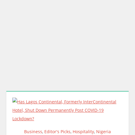
Business
,
Editor's Picks
,
Hospitality
,
Nigeria