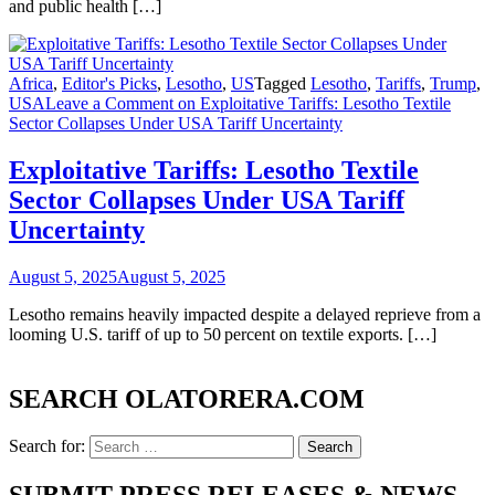
and public health […]
Africa
,
Editor's Picks
,
Lesotho
,
US
Tagged
Lesotho
,
Tariffs
,
Trump
,
USA
Leave a Comment
on Exploitative Tariffs: Lesotho Textile
Sector Collapses Under USA Tariff Uncertainty
Exploitative Tariffs: Lesotho Textile
Sector Collapses Under USA Tariff
Uncertainty
August 5, 2025
August 5, 2025
Lesotho remains heavily impacted despite a delayed reprieve from a
looming U.S. tariff of up to 50 percent on textile exports. […]
SEARCH OLATORERA.COM
Search for: