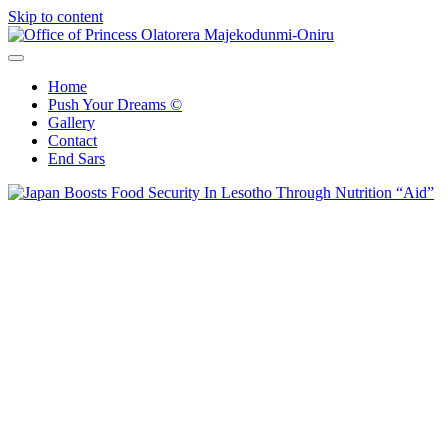
Skip to content
Office of Princess Olatorera Majekodunmi-Oniru
Leadership – Advisory – Humanity
Home
Push Your Dreams ©
Gallery
Contact
End Sars