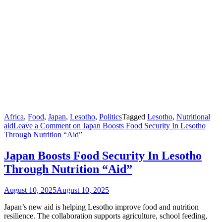
Africa
,
Food
,
Japan
,
Lesotho
,
Politics
Tagged
Lesotho
,
Nutritional
aid
Leave a Comment
on Japan Boosts Food Security In Lesotho
Through Nutrition “Aid”
Japan Boosts Food Security In Lesotho
Through Nutrition “Aid”
August 10, 2025
August 10, 2025
Japan’s new aid is helping Lesotho improve food and nutrition
resilience. The collaboration supports agriculture, school feeding,