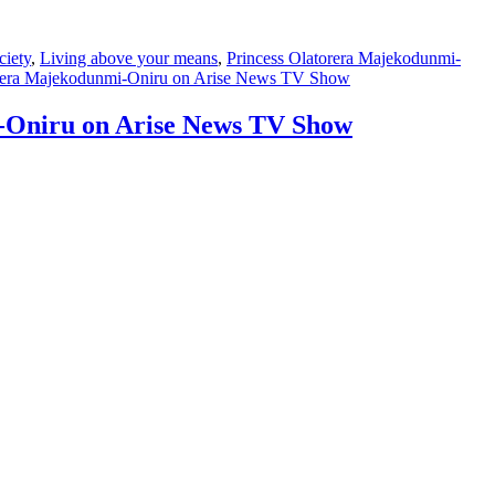
ciety
,
Living above your means
,
Princess Olatorera Majekodunmi-
atorera Majekodunmi-Oniru on Arise News TV Show
i-Oniru on Arise News TV Show