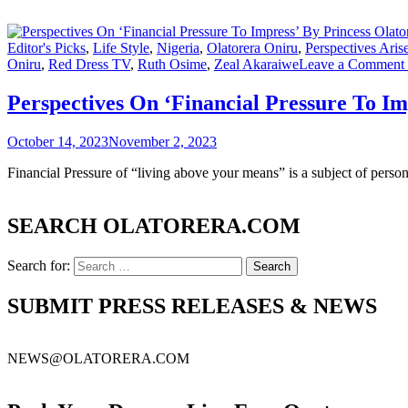
Editor's Picks
,
Life Style
,
Nigeria
,
Olatorera Oniru
,
Perspectives Ar
Oniru
,
Red Dress TV
,
Ruth Osime
,
Zeal Akaraiwe
Leave a Comment
Perspectives On ‘Financial Pressure To 
October 14, 2023
November 2, 2023
Financial Pressure of “living above your means” is a subject of perso
SEARCH OLATORERA.COM
Search for:
SUBMIT PRESS RELEASES & NEWS
NEWS@OLATORERA.COM