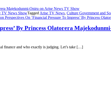
ise TV News Show
Tagged
Arise TV News
,
Culture Government and So
on Perspectives On ‘Financial Pressure To Impress’ By Princess Ol
Impress’ By Princess Olatorera Majekodunm
nal finance and who exactly is judging. Let’s take […]