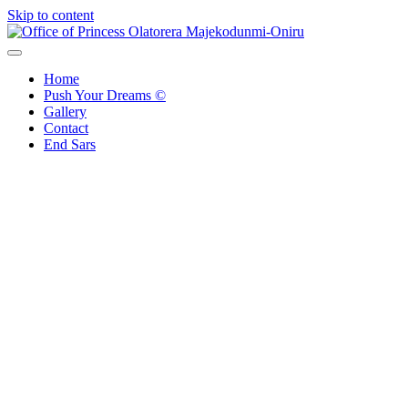
Skip to content
Office of Princess Olatorera Majekodunmi-Oniru
Leadership – Advisory – Humanity
Home
Push Your Dreams ©
Gallery
Contact
End Sars