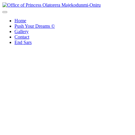
Office of Princess Olatorera Majekodunmi-Oniru
Leadership – Advisory – Humanity
Home
Push Your Dreams ©
Gallery
Contact
End Sars