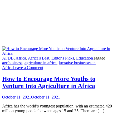
AFDB
,
Africa
,
Africa's Best
,
Editor's Picks
,
Education
Tagged
agribusiness
,
agriculture in africa
,
lucrative businesses in
Africa
Leave a Comment
How to Encourage More Youths to
Venture Into Agriculture in Africa
October 11, 2021
October 11, 2021
Africa has the world’s youngest population, with an estimated 420
million young people between ages 15 and 35. There are […]