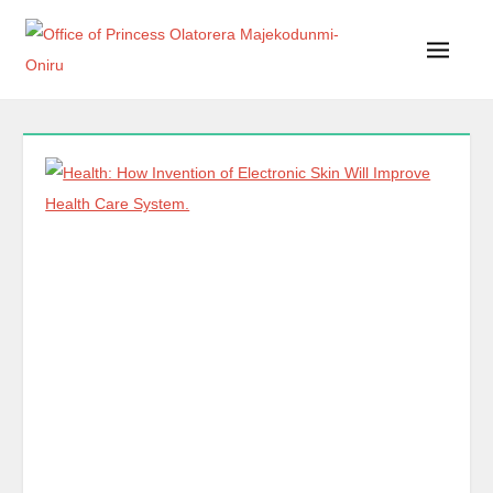
Office of Princess Olatorera Majekodunmi-Oniru
Leadership – Advisory – Humanity