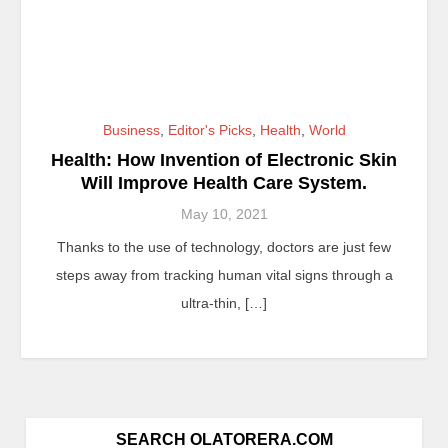
Business
,
Editor's Picks
,
Health
,
World
Health: How Invention of Electronic Skin
Will Improve Health Care System.
May 10, 2021
Thanks to the use of technology, doctors are just few
steps away from tracking human vital signs through a
ultra-thin, […]
SEARCH OLATORERA.COM