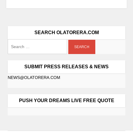
SEARCH OLATORERA.COM
SUBMIT PRESS RELEASES & NEWS
NEWS@OLATORERA.COM
PUSH YOUR DREAMS LIVE FREE QUOTE