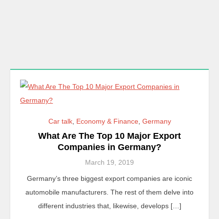
Car talk
,
Economy & Finance
,
Germany
What Are The Top 10 Major Export
Companies in Germany?
March 19, 2019
Germany’s three biggest export companies are iconic
automobile manufacturers. The rest of them delve into
different industries that, likewise, develops […]