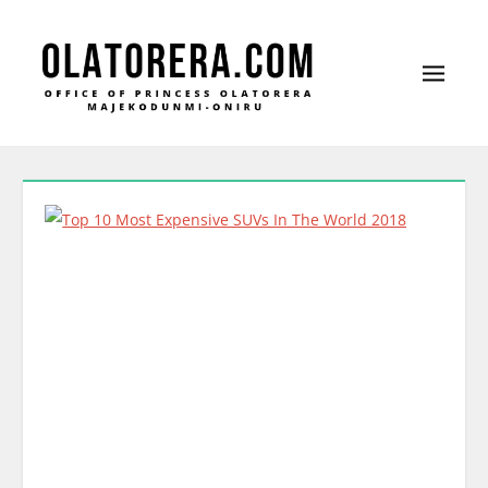
Office of Princess Olatorera Majekodunmi-
Leadership – Advisory – Humanity
Oniru