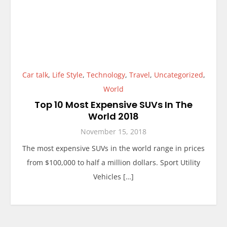
Car talk
,
Life Style
,
Technology
,
Travel
,
Uncategorized
,
World
Top 10 Most Expensive SUVs In The
World 2018
November 15, 2018
The most expensive SUVs in the world range in prices
from $100,000 to half a million dollars. Sport Utility
Vehicles […]