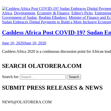
Africa
,
Development
,
Economy & Finance
,
Editor's Picks
,
Entrepren
Government of Sudan
,
Ibrahim Elbadawi
,
Minister of Finance and 
Sudan Embraces Digital Payments to Build a More Inclusive Econo
Cashless Africa Post COVID-19? Sudan Em
June 10, 2020
June 10, 2020
Cashless Africa 2020 is a continuous discussion point for African 
SEARCH OLATORERA.COM
Search for:
SUBMIT PRESS RELEASES & NEWS
NEWS@OLATORERA.COM