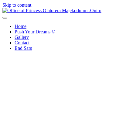
Skip to content
Office of Princess Olatorera Majekodunmi-Oniru
Leadership – Advisory – Humanity
Home
Push Your Dreams ©
Gallery
Contact
End Sars