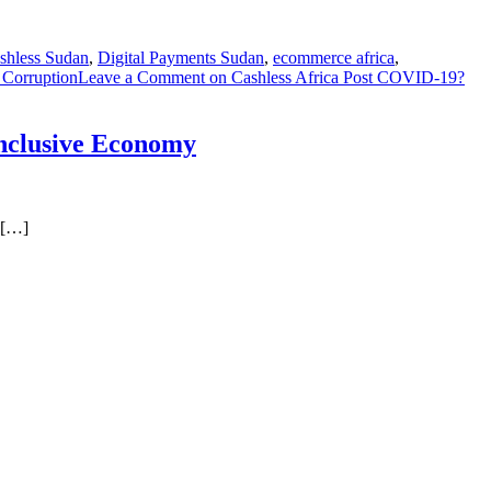
shless Sudan
,
Digital Payments Sudan
,
ecommerce africa
,
 Corruption
Leave a Comment
on Cashless Africa Post COVID-19?
Inclusive Economy
 […]