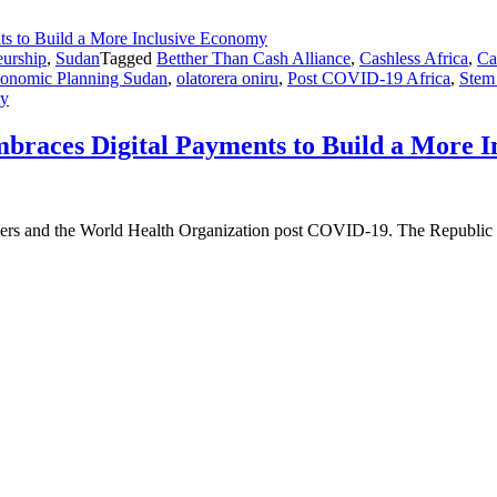
eurship
,
Sudan
Tagged
Betther Than Cash Alliance
,
Cashless Africa
,
Ca
Economic Planning Sudan
,
olatorera oniru
,
Post COVID-19 Africa
,
Stem
my
braces Digital Payments to Build a More 
leaders and the World Health Organization post COVID-19. The Republic