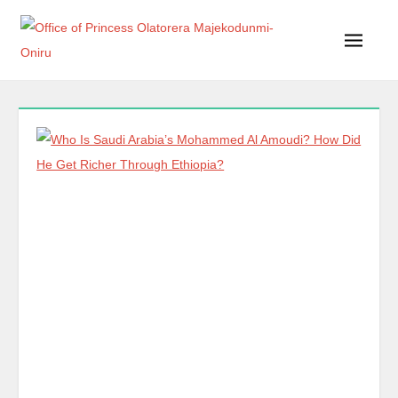
Office of Princess Olatorera Majekodunmi-Oniru
Leadership – Advisory – Humanity