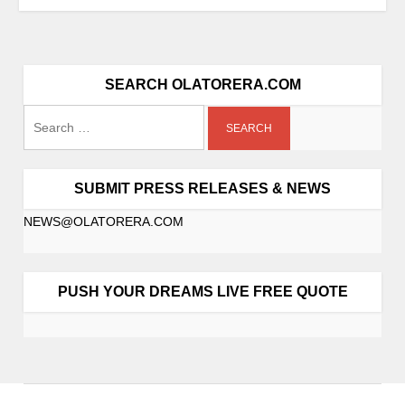
SEARCH OLATORERA.COM
SUBMIT PRESS RELEASES & NEWS
NEWS@OLATORERA.COM
PUSH YOUR DREAMS LIVE FREE QUOTE