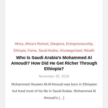
Africa
,
Africa's Richest
,
Diaspora
,
Entrepreneurship
,
Ethiopia
,
Fame
,
Saudi Arabia
,
Uncategorized
,
Wealth
Who Is Saudi Arabia’s Mohammed Al
Amoudi? How Did He Get Richer Through
Ethiopia?
November 30, 2018
Mohammed Hussein Ali Al Amoudi was born in Ethiopian
but lived most of his life in Saudi Arabia. Mohammed Al
Amoudi’s […]