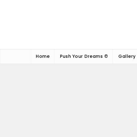
Home
Push Your Dreams ©
Gallery