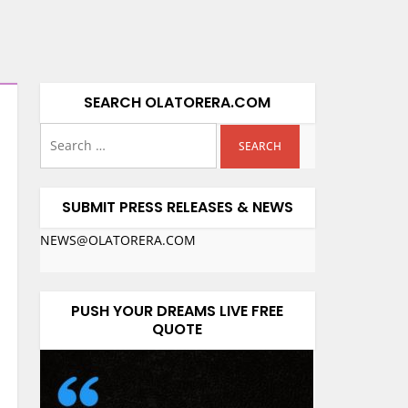
SEARCH OLATORERA.COM
SUBMIT PRESS RELEASES & NEWS
NEWS@OLATORERA.COM
PUSH YOUR DREAMS LIVE FREE
QUOTE