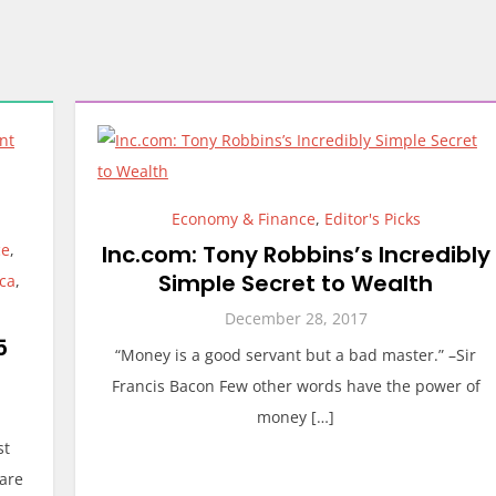
Economy & Finance
,
Editor's Picks
ce
,
Inc.com: Tony Robbins’s Incredibly
Simple Secret to Wealth
ica
,
December 28, 2017
5
“Money is a good servant but a bad master.” –Sir
Francis Bacon Few other words have the power of
money […]
st
are