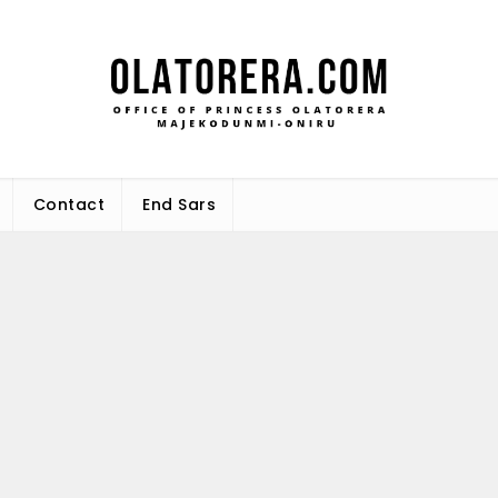
Office 
Leadership – Advisory – Humani
Maj
Contact
End Sars