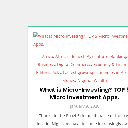
Africa
,
Africa's Richest
,
Agriculture
,
Banking
,
Business
,
Digital Commerce
,
Economy & Finan
Editor's Picks
,
Fastest growing economies in Afr
Money
,
Nigeria
,
Wealth
What is Micro-Investing? TOP 
Micro Investment Apps.
January 9, 2020
Thanks to the Ponzi Scheme debacle of the pa
decade, Nigerians have become increasingly aw