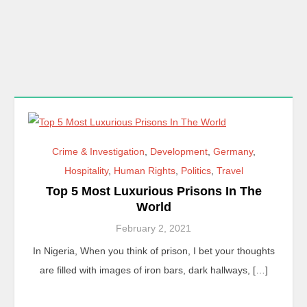
Crime & Investigation
,
Development
,
Germany
,
Hospitality
,
Human Rights
,
Politics
,
Travel
Top 5 Most Luxurious Prisons In The
World
February 2, 2021
In Nigeria, When you think of prison, I bet your thoughts
are filled with images of iron bars, dark hallways, […]