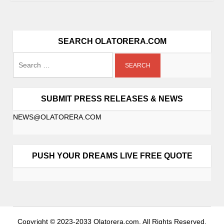
SEARCH OLATORERA.COM
SUBMIT PRESS RELEASES & NEWS
NEWS@OLATORERA.COM
PUSH YOUR DREAMS LIVE FREE QUOTE
Copyright © 2023-2033 Olatorera.com. All Rights Reserved.