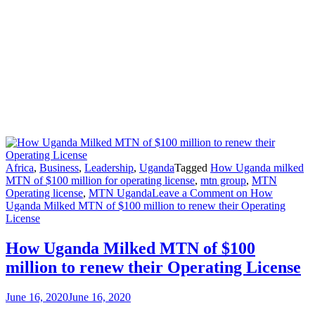
Africa
,
Business
,
Leadership
,
Uganda
Tagged
How Uganda milked
MTN of $100 million for operating license
,
mtn group
,
MTN
Operating license
,
MTN Uganda
Leave a Comment
on How
Uganda Milked MTN of $100 million to renew their Operating
License
How Uganda Milked MTN of $100
million to renew their Operating License
June 16, 2020
June 16, 2020