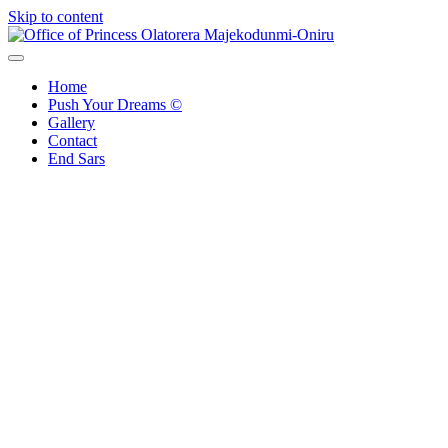
Skip to content
Office of Princess Olatorera Majekodunmi-Oniru
Leadership – Advisory – Humanity
Home
Push Your Dreams ©
Gallery
Contact
End Sars