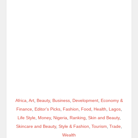
Africa
,
Art
,
Beauty
,
Business
,
Development
,
Economy &
Finance
,
Editor's Picks
,
Fashion
,
Food
,
Health
,
Lagos
,
Life Style
,
Money
,
Nigeria
,
Ranking
,
Skin and Beauty
,
Skincare and Beauty
,
Style & Fashion
,
Tourism
,
Trade
,
Wealth