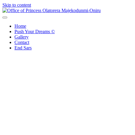
Skip to content
Office of Princess Olatorera Majekodunmi-Oniru
Leadership – Advisory – Humanity
Home
Push Your Dreams ©
Gallery
Contact
End Sars