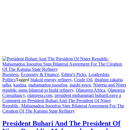
Business
,
Economy & Finance
,
Editor's Picks
,
Leadership
,
Politics
Tagged
blakoil energy refinery
,
Crude Oil
,
ibrahim zakaria
talba
,
kastina
,
mahamadou issoufou
,
mashi town
,
Nigeria and Niger
republic signs bilateral to build refinery
,
Olatorera Africa
,
Olatorera
Consultancy
,
olatorera.com
,
president muhammad buhari
Leave a
Comment
on President Buhari And The President Of Niger
Republic, Mahamadou Issoufou Sign Bilateral Agreement For The
Creation Of The Katsina State Refinery
President Buhari And The President Of