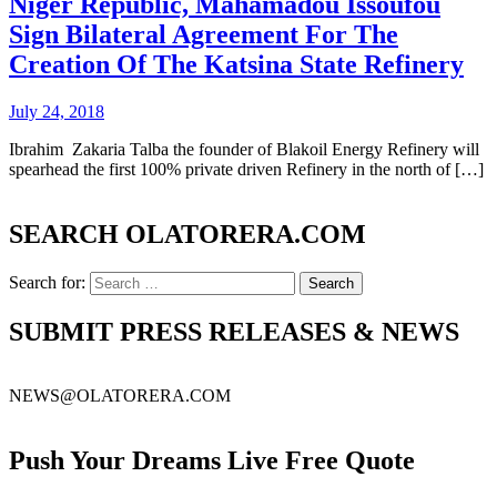
Niger Republic, Mahamadou Issoufou
Sign Bilateral Agreement For The
Creation Of The Katsina State Refinery
July 24, 2018
Ibrahim Zakaria Talba the founder of Blakoil Energy Refinery will
spearhead the first 100% private driven Refinery in the north of […]
SEARCH OLATORERA.COM
Search for:
SUBMIT PRESS RELEASES & NEWS
NEWS@OLATORERA.COM
Push Your Dreams Live Free Quote