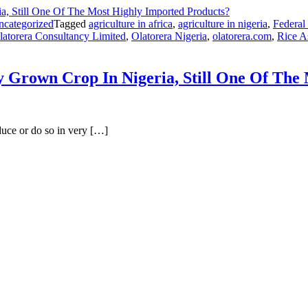
ncategorized
Tagged
agriculture in africa
,
agriculture in nigeria
,
Federal
latorera Consultancy Limited
,
Olatorera Nigeria
,
olatorera.com
,
Rice 
Grown Crop In Nigeria, Still One Of The 
duce or do so in very […]