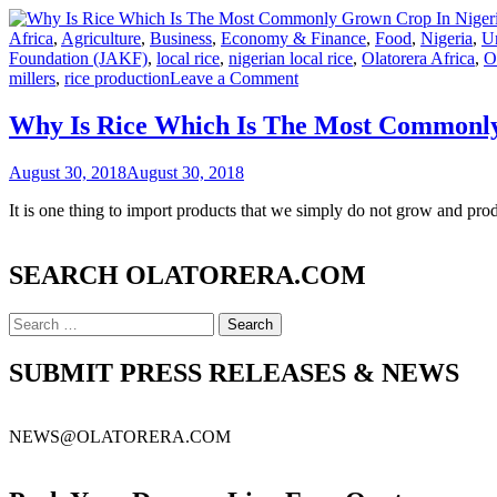
Africa
,
Agriculture
,
Business
,
Economy & Finance
,
Food
,
Nigeria
,
U
Foundation (JAKF)
,
local rice
,
nigerian local rice
,
Olatorera Africa
,
O
on
millers
,
rice production
Leave a Comment
Why
Is
Why Is Rice Which Is The Most Commonly 
Rice
Which
August 30, 2018
August 30, 2018
Is
The
It is one thing to import products that we simply do not grow and pro
Most
Commonly
Grown
SEARCH OLATORERA.COM
Crop
In
Nigeria,
Search
Still
for:
One
SUBMIT PRESS RELEASES & NEWS
Of
The
Most
Highly
NEWS@OLATORERA.COM
Imported
Products?