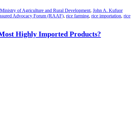
 Ministry of Agriculture and Rural Development
,
John A. Kufuor
Assured Advocacy Forum (RAAF)
,
rice farming
,
rice importation
,
rice
Most Highly Imported Products?