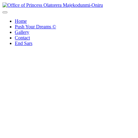
Skip
to
Office of Princess Olatorera Majekodunmi-Oniru
Leadership – Advisory – Humanity
content
Home
Push Your Dreams ©
Gallery
Contact
End Sars