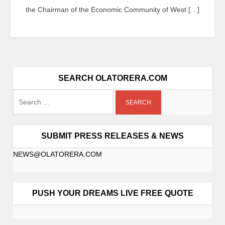
the Chairman of the Economic Community of West […]
SEARCH OLATORERA.COM
SUBMIT PRESS RELEASES & NEWS
NEWS@OLATORERA.COM
PUSH YOUR DREAMS LIVE FREE QUOTE