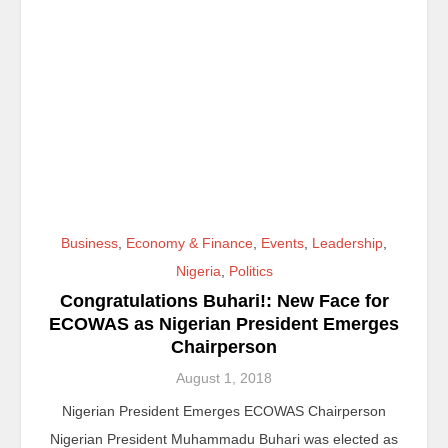
Business
,
Economy & Finance
,
Events
,
Leadership
,
Nigeria
,
Politics
Congratulations Buhari!: New Face for
ECOWAS as Nigerian President Emerges
Chairperson
August 1, 2018
Nigerian President Emerges ECOWAS Chairperson
Nigerian President Muhammadu Buhari was elected as