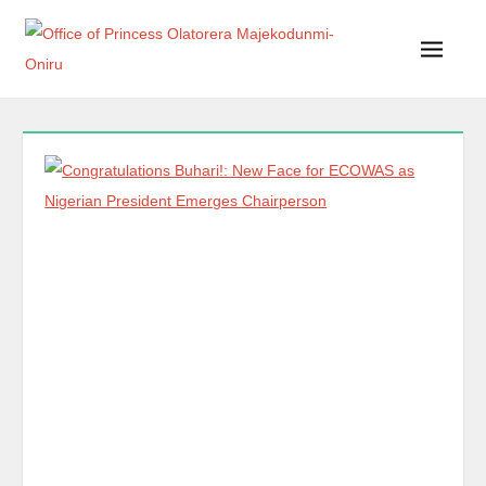
Office of Princess Olatorera Majekodunmi-Oniru
Leadership – Advisory – Humanity