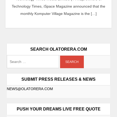
Technology Times, iSpace Magazine announced that the
monthly Komputer Village Magazine is the […]
SEARCH OLATORERA.COM
SUBMIT PRESS RELEASES & NEWS
NEWS@OLATORERA.COM
PUSH YOUR DREAMS LIVE FREE QUOTE