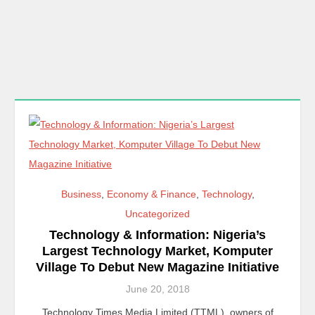
Business
,
Economy & Finance
,
Technology
,
Uncategorized
Technology & Information: Nigeria’s
Largest Technology Market, Komputer
Village To Debut New Magazine Initiative
June 20, 2018
Technology Times Media Limited (TTML), owners of